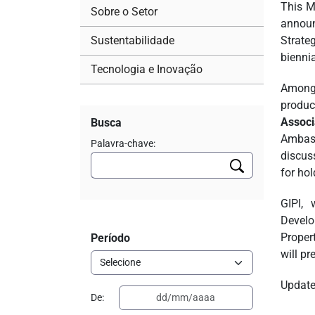
This M
Sobre o Setor
announ
Sustentabilidade
Strate
biennia
Tecnologia e Inovação
Among 
produc
Associ
Busca
Ambass
Palavra-chave:
discus
for hol
GIPI, 
Develo
Propert
Período
will pr
Updates
De: