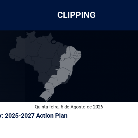
CLIPPING
Quinta-feira, 6 de Agosto de 2026
gy: 2025-2027 Action Plan