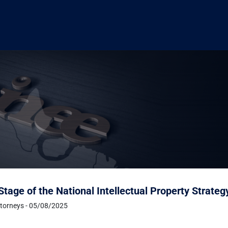
tage of the National Intellectual Property Strate
ttorneys - 05/08/2025