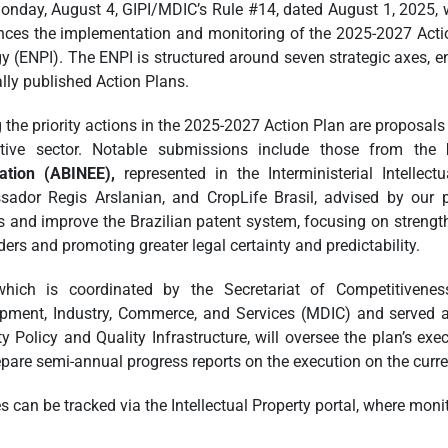
onday, August 4, GIPI/MDIC’s Rule #14, dated August 1, 2025, w
ces the implementation and monitoring of the 2025-2027 Action 
gy (ENPI). The ENPI is structured around seven strategic axes
lly published Action Plans.
the priority actions in the 2025-2027 Action Plan are proposals 
tive sector. Notable submissions include those from the
ation (ABINEE),
represented in the Interministerial Intellec
ador Regis Arslanian, and CropLife Brasil, advised by our 
s and improve the Brazilian patent system, focusing on strengthe
ders and promoting greater legal certainty and predictability.
which is coordinated by the Secretariat of Competitivene
pment, Industry, Commerce, and Services (MDIC) and served as
y Policy and Quality Infrastructure, will oversee the plan’s exe
epare semi-annual progress reports on the execution on the curre
 can be tracked via the Intellectual Property portal, where monit