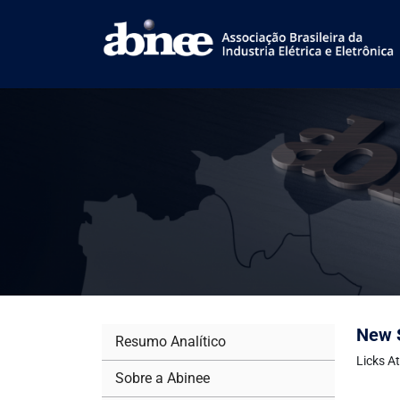
New S
Resumo Analítico
Licks A
Sobre a Abinee