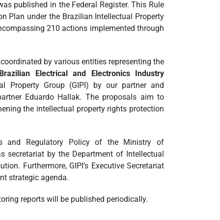
as published in the Federal Register. This Rule
Plan under the Brazilian Intellectual Property
, encompassing 210 actions implemented through
coordinated by various entities representing the
Brazilian Electrical and Electronics Industry
tual Property Group (GIPI) by our partner and
partner Eduardo Hallak. The proposals aim to
ning the intellectual property rights protection
ss and Regulatory Policy of the Ministry of
 secretariat by the Department of Intellectual
cution. Furthermore, GIPI’s Executive Secretariat
nt strategic agenda.
oring reports will be published periodically.