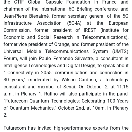
the CTIF Global Capsule Foundation in France and
chairman of the international 6G Briefing conference, and
Jean-Pierre Bienaimé, former secretary general of the 5G
Infrastructure Association (5G-IA) at the European
Commission, former president of IREST (Institute for
Economic and Social Research in Telecommunications),
former vice president of Orange, and former president of the
Universal Mobile Telecommunications System (UMTS)
Forum, will join Paulo Fernando Silvestre, a consultant in
Intelligence Technologies and Digital Design, to speak about
“ Connectivity in 2055: communication and connection in
30 years,” moderated by Wilson Cardoso, a technology
consultant and member of Senai. On October 2, at 11:15
a.m., in Plenary 1. Rufino will also participate in the panel
“Futurecom Quantum Technologies: Celebrating 100 Years
of Quantum Mechanics.” October 2nd, at 10am, in Plenary
2.
Futurecom has invited high-performance experts from the