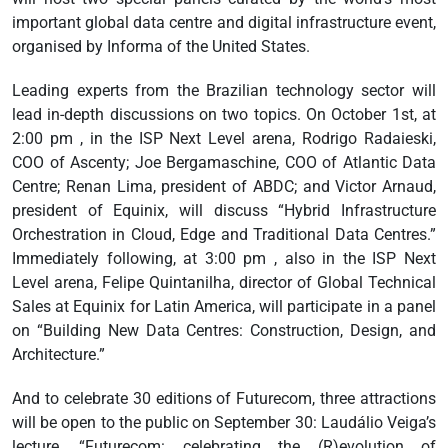
important global data centre and digital infrastructure event,
organised by Informa of the United States.
Leading experts from the Brazilian technology sector will
lead in-depth discussions on two topics. On October 1st, at
2:00 pm , in the ISP Next Level arena, Rodrigo Radaieski,
COO of Ascenty; Joe Bergamaschine, COO of Atlantic Data
Centre; Renan Lima, president of ABDC; and Victor Arnaud,
president of Equinix, will discuss “Hybrid Infrastructure
Orchestration in Cloud, Edge and Traditional Data Centres.”
Immediately following, at 3:00 pm , also in the ISP Next
Level arena, Felipe Quintanilha, director of Global Technical
Sales at Equinix for Latin America, will participate in a panel
on “Building New Data Centres: Construction, Design, and
Architecture.”
And to celebrate 30 editions of Futurecom, three attractions
will be open to the public on September 30: Laudálio Veiga’s
lecture, “Futurecom: celebrating the (R)evolution of