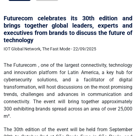
Futurecom celebrates its 30th edition and
brings together global leaders, experts and
executives from brands to discuss the future of
technology
IOT Global Network, The Fast Mode - 22/09/2025
The Futurecom , one of the largest connectivity, technology
and innovation platform for Latin America, a key hub for
cybersecurity solutions, and a facilitator of digital
transformation, will host discussions on the most promising
trends, challenges and advances in communication and
connectivity. The event will bring together approximately
300 exhibiting brands spread across an area of over 25,000
m².
The 30th edition of the event will be held from September