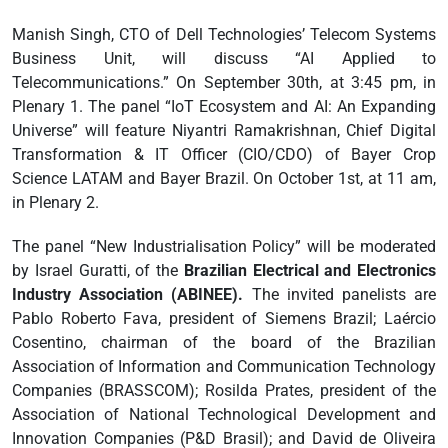
Manish Singh, CTO of Dell Technologies’ Telecom Systems
Business Unit, will discuss “AI Applied to
Telecommunications.” On September 30th, at 3:45 pm, in
Plenary 1. The panel “IoT Ecosystem and AI: An Expanding
Universe” will feature Niyantri Ramakrishnan, Chief Digital
Transformation & IT Officer (CIO/CDO) of Bayer Crop
Science LATAM and Bayer Brazil. On October 1st, at 11 am,
in Plenary 2.
The panel “New Industrialisation Policy” will be moderated
by Israel Guratti, of the
Brazilian Electrical and Electronics
Industry Association (ABINEE).
The invited panelists are
Pablo Roberto Fava, president of Siemens Brazil; Laércio
Cosentino, chairman of the board of the Brazilian
Association of Information and Communication Technology
Companies (BRASSCOM); Rosilda Prates, president of the
Association of National Technological Development and
Innovation Companies (P&D Brasil); and David de Oliveira