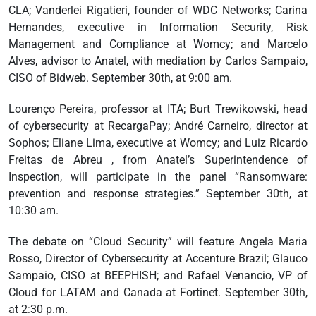
CLA; Vanderlei Rigatieri, founder of WDC Networks; Carina
Hernandes, executive in Information Security, Risk
Management and Compliance at Womcy; and Marcelo
Alves, advisor to Anatel, with mediation by Carlos Sampaio,
CISO of Bidweb. September 30th, at 9:00 am.
Lourenço Pereira, professor at ITA; Burt Trewikowski, head
of cybersecurity at RecargaPay; André Carneiro, director at
Sophos; Eliane Lima, executive at Womcy; and Luiz Ricardo
Freitas de Abreu , from Anatel’s Superintendence of
Inspection, will participate in the panel “Ransomware:
prevention and response strategies.” September 30th, at
10:30 am.
The debate on “Cloud Security” will feature Angela Maria
Rosso, Director of Cybersecurity at Accenture Brazil; Glauco
Sampaio, CISO at BEEPHISH; and Rafael Venancio, VP of
Cloud for LATAM and Canada at Fortinet. September 30th,
at 2:30 p.m.