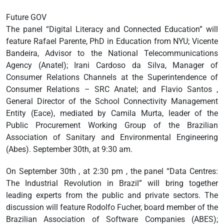
Future GOV
The panel “Digital Literacy and Connected Education” will
feature Rafael Parente, PhD in Education from NYU; Vicente
Bandeira, Advisor to the National Telecommunications
Agency (Anatel); Irani Cardoso da Silva, Manager of
Consumer Relations Channels at the Superintendence of
Consumer Relations – SRC Anatel; and Flavio Santos ,
General Director of the School Connectivity Management
Entity (Eace), mediated by Camila Murta, leader of the
Public Procurement Working Group of the Brazilian
Association of Sanitary and Environmental Engineering
(Abes). September 30th, at 9:30 am.
On September 30th , at 2:30 pm , the panel “Data Centres:
The Industrial Revolution in Brazil” will bring together
leading experts from the public and private sectors. The
discussion will feature Rodolfo Fucher, board member of the
Brazilian Association of Software Companies (ABES);