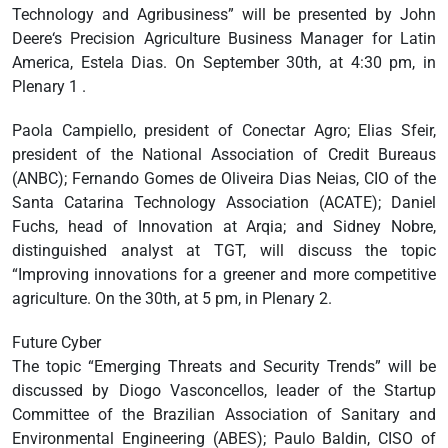
Technology and Agribusiness” will be presented by John
Deere‘s Precision Agriculture Business Manager for Latin
America, Estela Dias. On September 30th, at 4:30 pm, in
Plenary 1 .
Paola Campiello, president of Conectar Agro; Elias Sfeir,
president of the National Association of Credit Bureaus
(ANBC); Fernando Gomes de Oliveira Dias Neias, CIO of the
Santa Catarina Technology Association (ACATE); Daniel
Fuchs, head of Innovation at Arqia; and Sidney Nobre,
distinguished analyst at TGT, will discuss the topic
“Improving innovations for a greener and more competitive
agriculture. On the 30th, at 5 pm, in Plenary 2.
Future Cyber
The topic “Emerging Threats and Security Trends” will be
discussed by Diogo Vasconcellos, leader of the Startup
Committee of the Brazilian Association of Sanitary and
Environmental Engineering (ABES); Paulo Baldin, CISO of