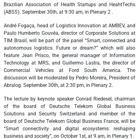
Brazilian Association of Health Startups and HeahtTechs
(ABSS). September 30th, at 9:30 am, in Plenary 2 .
André Fogaça, head of Logistics Innovation at AMBEV, and
Paulo Humberto Gouvêa, director of Corporate Solutions at
TIM Brasil, will be part of the panel “Smart, connected and
autonomous logistics. Future or dream?” which will also
feature Jean Prisco, the general manager of Information
Technology at MRS, and Guillermo Lastra, the director of
Commercial Vehicles at Ford South America. The
discussion will be moderated by Pedro Moreira, President of
Abralog. September 30th, at 2:30 pm, in Plenary 2.
The lecture by keynote speaker Conrad Riedesel, chairman
of the board of Deutsche Telekom Global Business
Solutions and Security Switzerland and member of the
board of Deutsche Telekom Global Business France, will be
“Smart connectivity and digital ecosystems: reshaping
business and society”, on October 1st, at 9 am, in Plenary 1.