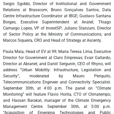
Sergio Sgobbi, Director of Institutional and Government
Relations at Brasscom; Bruno Gonçalves Santos, Data
Centre Infrastructure Coordinator at IBGE; Gustavo Santana
Borges, Executive Superintendent at Anatel; Thiago
Camargo Lopes, VP of InvestSP; Juliano Stanzani, Director
of Sector Policy at the Ministry of Communications; and
Marcos Siqueira, CRO and Head of Strategy at Ascenty.
Paula Maia, Head of EV at 99; Maria Teresa Lima, Executive
Director for Government at Claro Empresas; Evair Gallardo,
Director at Abranet; and Daniil Sergunin, CEO of Rhyno, will
address “Urban Mobility: Infrastructure, Legislation and
Security”, moderated by Mauro Periquito,
Telecommunications Engineer and Connectivity Specialist.
September 30th, at 4:00 p.m. The panel on “Climate
Monitoring” will feature Flávio Horita, CTO of Climatempo;
and Hassan Barakat, manager of the Climate Emergency
Management Centre. September 30th, at 5:00 p.m.
“Acquisition of Emerging Technologies and Public