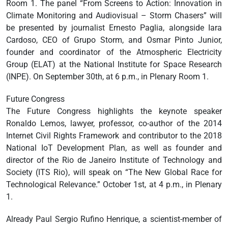
Room 1. The panel “From Screens to Action: Innovation in
Climate Monitoring and Audiovisual – Storm Chasers” will
be presented by journalist Ernesto Paglia, alongside Iara
Cardoso, CEO of Grupo Storm, and Osmar Pinto Junior,
founder and coordinator of the Atmospheric Electricity
Group (ELAT) at the National Institute for Space Research
(INPE). On September 30th, at 6 p.m., in Plenary Room 1.
Future Congress
The Future Congress highlights the keynote speaker
Ronaldo Lemos, lawyer, professor, co-author of the 2014
Internet Civil Rights Framework and contributor to the 2018
National IoT Development Plan, as well as founder and
director of the Rio de Janeiro Institute of Technology and
Society (ITS Rio), will speak on “The New Global Race for
Technological Relevance.” October 1st, at 4 p.m., in Plenary
1.
Already Paul Sergio Rufino Henrique, a scientist-member of