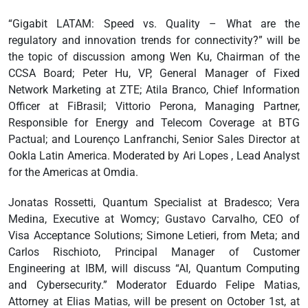
“Gigabit LATAM: Speed vs. Quality – What are the
regulatory and innovation trends for connectivity?” will be
the topic of discussion among Wen Ku, Chairman of the
CCSA Board; Peter Hu, VP, General Manager of Fixed
Network Marketing at ZTE; Atila Branco, Chief Information
Officer at FiBrasil; Vittorio Perona, Managing Partner,
Responsible for Energy and Telecom Coverage at BTG
Pactual; and Lourenço Lanfranchi, Senior Sales Director at
Ookla Latin America. Moderated by Ari Lopes , Lead Analyst
for the Americas at Omdia.
Jonatas Rossetti, Quantum Specialist at Bradesco; Vera
Medina, Executive at Womcy; Gustavo Carvalho, CEO of
Visa Acceptance Solutions; Simone Letieri, from Meta; and
Carlos Rischioto, Principal Manager of Customer
Engineering at IBM, will discuss “AI, Quantum Computing
and Cybersecurity.” Moderator Eduardo Felipe Matias,
Attorney at Elias Matias, will be present on October 1st, at