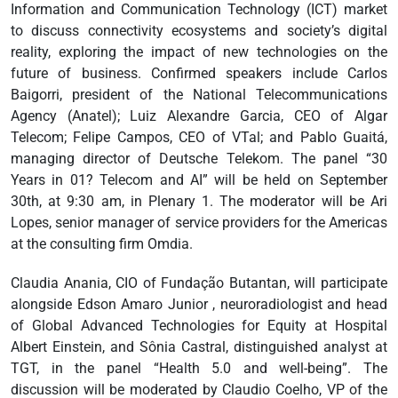
Information and Communication Technology (ICT) market
to discuss connectivity ecosystems and society’s digital
reality, exploring the impact of new technologies on the
future of business. Confirmed speakers include Carlos
Baigorri, president of the National Telecommunications
Agency (Anatel); Luiz Alexandre Garcia, CEO of Algar
Telecom; Felipe Campos, CEO of VTal; and Pablo Guaitá,
managing director of Deutsche Telekom. The panel “30
Years in 01? Telecom and AI” will be held on September
30th, at 9:30 am, in Plenary 1. The moderator will be Ari
Lopes, senior manager of service providers for the Americas
at the consulting firm Omdia.
Claudia Anania, CIO of Fundação Butantan, will participate
alongside Edson Amaro Junior , neuroradiologist and head
of Global Advanced Technologies for Equity at Hospital
Albert Einstein, and Sônia Castral, distinguished analyst at
TGT, in the panel “Health 5.0 and well-being”. The
discussion will be moderated by Claudio Coelho, VP of the