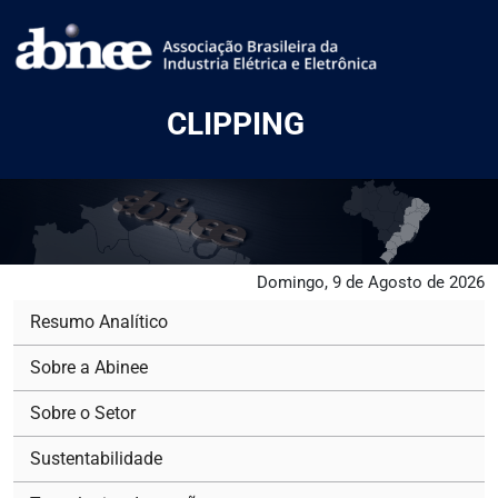
CLIPPING
Domingo, 9 de Agosto de 2026
Resumo Analítico
Sobre a Abinee
Sobre o Setor
Sustentabilidade