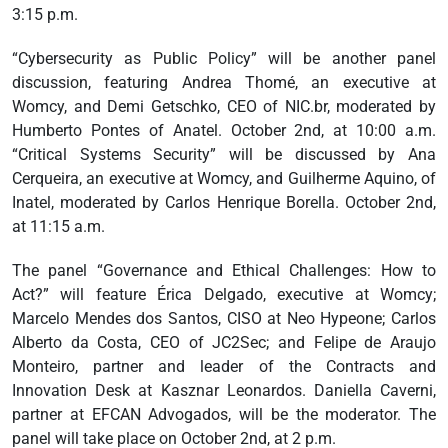
3:15 p.m.
“Cybersecurity as Public Policy” will be another panel
discussion, featuring Andrea Thomé, an executive at
Womcy, and Demi Getschko, CEO of NIC.br, moderated by
Humberto Pontes of Anatel. October 2nd, at 10:00 a.m.
“Critical Systems Security” will be discussed by Ana
Cerqueira, an executive at Womcy, and Guilherme Aquino, of
Inatel, moderated by Carlos Henrique Borella. October 2nd,
at 11:15 a.m.
The panel “Governance and Ethical Challenges: How to
Act?” will feature Érica Delgado, executive at Womcy;
Marcelo Mendes dos Santos, CISO at Neo Hypeone; Carlos
Alberto da Costa, CEO of JC2Sec; and Felipe de Araujo
Monteiro, partner and leader of the Contracts and
Innovation Desk at Kasznar Leonardos. Daniella Caverni,
partner at EFCAN Advogados, will be the moderator. The
panel will take place on October 2nd, at 2 p.m.