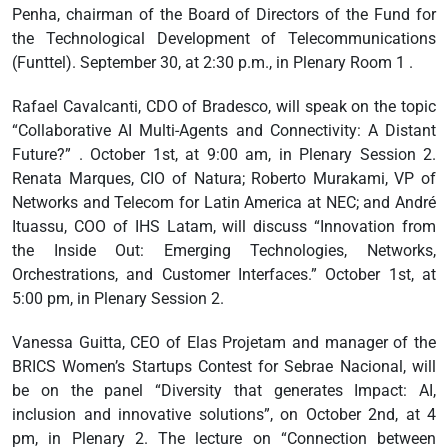
Penha, chairman of the Board of Directors of the Fund for
the Technological Development of Telecommunications
(Funttel). September 30, at 2:30 p.m., in Plenary Room 1 .
Rafael Cavalcanti, CDO of Bradesco, will speak on the topic
“Collaborative AI Multi-Agents and Connectivity: A Distant
Future?” . October 1st, at 9:00 am, in Plenary Session 2.
Renata Marques, CIO of Natura; Roberto Murakami, VP of
Networks and Telecom for Latin America at NEC; and André
Ituassu, COO of IHS Latam, will discuss “Innovation from
the Inside Out: Emerging Technologies, Networks,
Orchestrations, and Customer Interfaces.” October 1st, at
5:00 pm, in Plenary Session 2.
Vanessa Guitta, CEO of Elas Projetam and manager of the
BRICS Women’s Startups Contest for Sebrae Nacional, will
be on the panel “Diversity that generates Impact: AI,
inclusion and innovative solutions”, on October 2nd, at 4
pm, in Plenary 2. The lecture on “Connection between