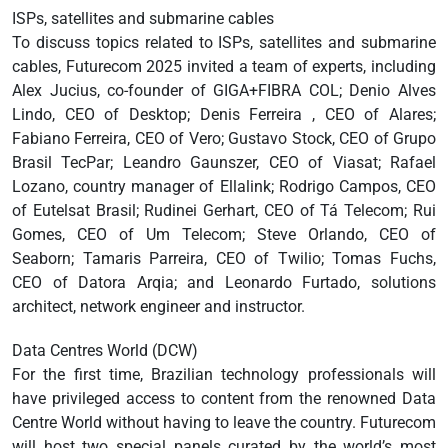
ISPs, satellites and submarine cables
To discuss topics related to ISPs, satellites and submarine
cables, Futurecom 2025 invited a team of experts, including
Alex Jucius, co-founder of GIGA+FIBRA COL; Denio Alves
Lindo, CEO of Desktop; Denis Ferreira , CEO of Alares;
Fabiano Ferreira, CEO of Vero; Gustavo Stock, CEO of Grupo
Brasil TecPar; Leandro Gaunszer, CEO of Viasat; Rafael
Lozano, country manager of Ellalink; Rodrigo Campos, CEO
of Eutelsat Brasil; Rudinei Gerhart, CEO of Tá Telecom; Rui
Gomes, CEO of Um Telecom; Steve Orlando, CEO of
Seaborn; Tamaris Parreira, CEO of Twilio; Tomas Fuchs,
CEO of Datora Arqia; and Leonardo Furtado, solutions
architect, network engineer and instructor.
Data Centres World (DCW)
For the first time, Brazilian technology professionals will
have privileged access to content from the renowned Data
Centre World without having to leave the country. Futurecom
will host two special panels curated by the world’s most