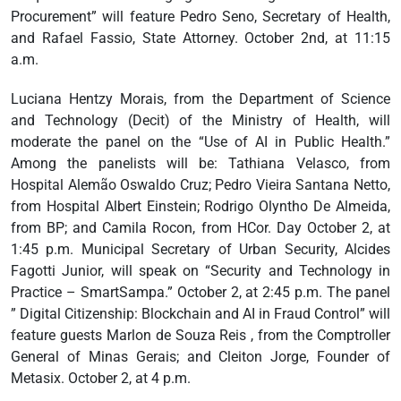
Procurement” will feature Pedro Seno, Secretary of Health,
and Rafael Fassio, State Attorney. October 2nd, at 11:15
a.m.
Luciana Hentzy Morais, from the Department of Science
and Technology (Decit) of the Ministry of Health, will
moderate the panel on the “Use of AI in Public Health.”
Among the panelists will be: Tathiana Velasco, from
Hospital Alemão Oswaldo Cruz; Pedro Vieira Santana Netto,
from Hospital Albert Einstein; Rodrigo Olyntho De Almeida,
from BP; and Camila Rocon, from HCor. Day October 2, at
1:45 p.m. Municipal Secretary of Urban Security, Alcides
Fagotti Junior, will speak on “Security and Technology in
Practice – SmartSampa.” October 2, at 2:45 p.m. The panel
” Digital Citizenship: Blockchain and AI in Fraud Control” will
feature guests Marlon de Souza Reis , from the Comptroller
General of Minas Gerais; and Cleiton Jorge, Founder of
Metasix. October 2, at 4 p.m.