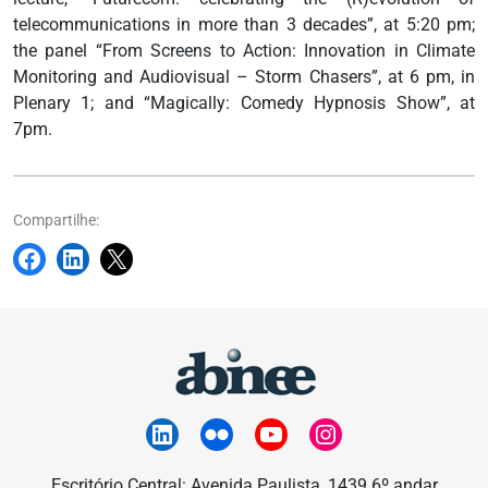
telecommunications in more than 3 decades”, at 5:20 pm;
the panel “From Screens to Action: Innovation in Climate
Monitoring and Audiovisual – Storm Chasers”, at 6 pm, in
Plenary 1; and “Magically: Comedy Hypnosis Show”, at
7pm.
Compartilhe:
Escritório Central: Avenida Paulista, 1439 6º andar