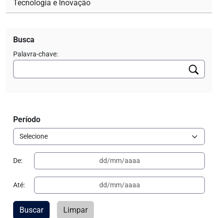
Tecnologia e Inovação
Busca
Palavra-chave:
Período
De:
Até:
Buscar
Limpar