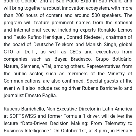
30th to October 2nd at São Paulo Expo in São Paulo, and
will bring together a robust innovation ecosystem, with more
than 200 hours of content and around 500 speakers. The
program will feature prominent names from the national
and international scene, including experts Ronaldo Lemos
and Paulo Rufino Henrique , Conrad Riedesel , chairman of
the board of Deutsche Telekom and Manish Singh, global
CTO of Dell , as well as CEOs and executives from
companies such as Bayer, Bradesco, Grupo Boticário,
Natura, Siemens, VTal, among others. Representatives from
the public sector, such as members of the Ministry of
Communications, are also confirmed. Special guests at the
event will also include racing driver Rubens Barrichello and
journalist Ernesto Paglia.
Rubens Barrichello, Non-Executive Director in Latin America
at SOFTSWISS and former Formula 1 driver, will deliver the
lecture “Data-Driven Decision Making: From Telemetry to
Business Intelligence.” On October 1st, at 3 p.m., in Plenary